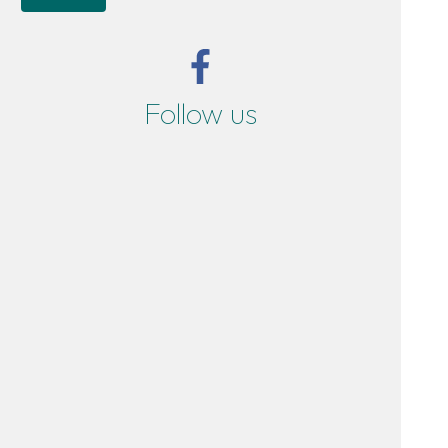
Follow us