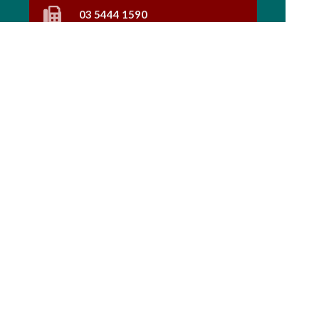
03 5444 1590
Find Us
Home
Our Products
Prescriptions
Our Services
About Us
Health Topics
Your Health
Book Now
Contact
Medicines Information