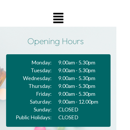
Opening Hours
Monday:
9.00am - 5.30pm
Tuesday:
9.00am - 5.30pm
Wednesday:
9.00am - 5.30pm
Thursday:
9.00am - 5.30pm
Friday:
9.00am - 5.30pm
Saturday:
9.00am - 12.00pm
Sunday:
CLOSED
Public Holidays:
CLOSED