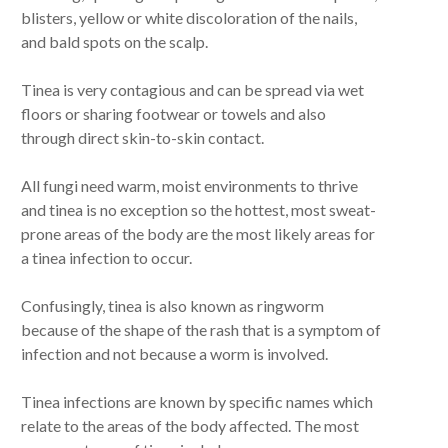
blisters, yellow or white discoloration of the nails,
and bald spots on the scalp.
Tinea is very contagious and can be spread via wet
floors or sharing footwear or towels and also
through direct skin-to-skin contact.
All fungi need warm, moist environments to thrive
and tinea is no exception so the hottest, most sweat-
prone areas of the body are the most likely areas for
a tinea infection to occur.
Confusingly, tinea is also known as ringworm
because of the shape of the rash that is a symptom of
infection and not because a worm is involved.
Tinea infections are known by specific names which
relate to the areas of the body affected. The most