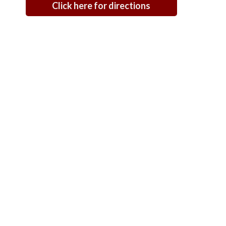
Click here for directions