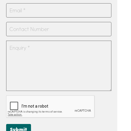
Submit