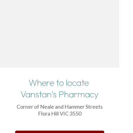
Where to locate
Vanstan's Pharmacy
Corner of Neale and Hammer Streets
Flora Hill VIC 3550