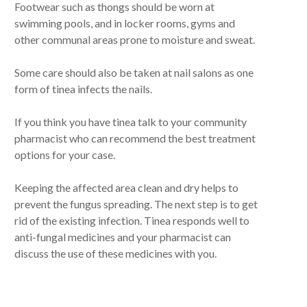
Footwear such as thongs should be worn at
swimming pools, and in locker rooms, gyms and
other communal areas prone to moisture and sweat.
Some care should also be taken at nail salons as one
form of tinea infects the nails.
If you think you have tinea talk to your community
pharmacist who can recommend the best treatment
options for your case.
Keeping the affected area clean and dry helps to
prevent the fungus spreading. The next step is to get
rid of the existing infection. Tinea responds well to
anti-fungal medicines and your pharmacist can
discuss the use of these medicines with you.