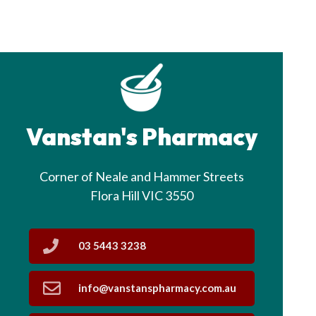
Vanstan's Pharmacy
Corner of Neale and Hammer Streets
Flora Hill VIC 3550
03 5443 3238
info@vanstanspharmacy.com.au