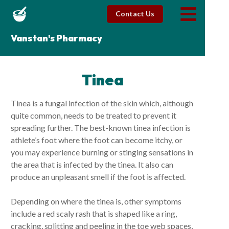
Contact Us
Vanstan's Pharmacy
Tinea
Tinea is a fungal infection of the skin which, although
quite common, needs to be treated to prevent it
spreading further. The best-known tinea infection is
athlete’s foot where the foot can become itchy, or
you may experience burning or stinging sensations in
the area that is infected by the tinea. It also can
produce an unpleasant smell if the foot is affected.
Depending on where the tinea is, other symptoms
include a red scaly rash that is shaped like a ring,
cracking, splitting and peeling in the toe web spaces,