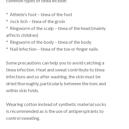
common types of tinea include:
* Athlete’s foot – tinea of the foot
* Jock itch – tinea of the groin
* Ringworm of the scalp – tinea of the head (mainly
affects children)
* Ringworm of the body – tinea of the body
* Nail infection – tinea of the toe or finger nails.
Some precautions can help you to avoid catching a
tinea infection. Heat and sweat contribute to tinea
infections and so after washing, the skin must be
dried thoroughly, particularly between the toes and
within skin folds.
Wearing cotton instead of synthetic material socks
is recommended as is the use of antiperspirants to
control sweating.