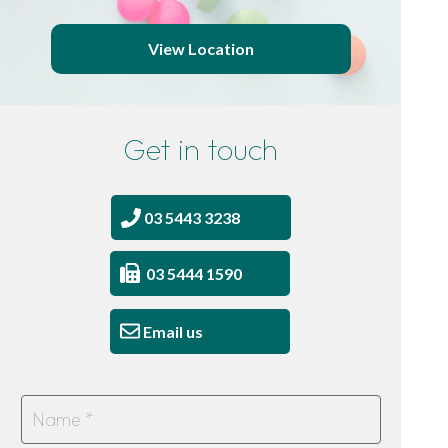
View Location
Get in touch
03 5443 3238
03 5444 1590
Email us