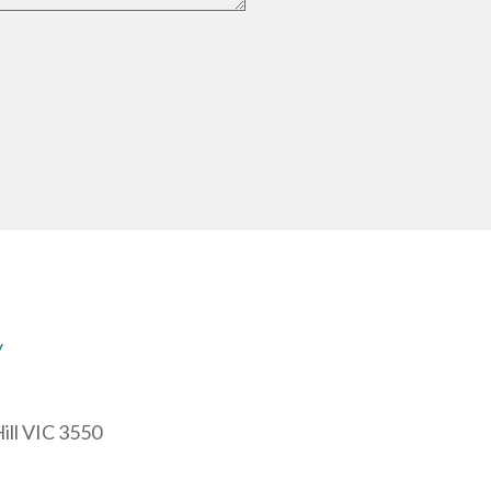
y
ill VIC 3550