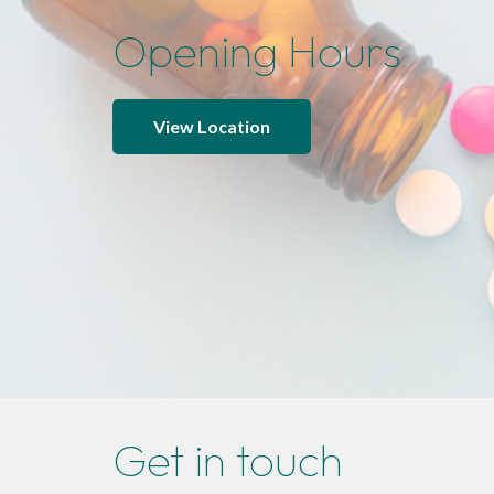
Opening Hours
View Location
Get in touch