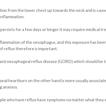
sation from the lower chest up towards the neck and is caus
 inflammation.
it persists for a few days or longer it may require medical t
nflammation of the oesophagus, and this exposure has been
reflux therefore is important.
as gastroesophageal reflux disease (GORD) which should be 
onal heartburn on the other hand is more usually associa
g anxious.
ople who have reflux have symptoms no matter what they e