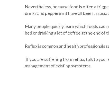
Nevertheless, because food is often a trigger,
drinks and peppermint have all been associat
Many people quickly learn which foods cause 
bed or drinking a lot of coffee at the end of t
Reflux is common and health professionals s
If you are suffering from reflux, talk to yo
management of existing symptoms.