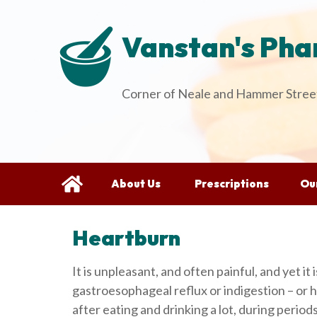
Vanstan's Ph
Corner of Neale and Hammer Street
About Us
Prescriptions
Our
Heartburn
It is unpleasant, and often painful, and yet it 
gastroesophageal reflux or indigestion – or he
after eating and drinking a lot, during perio