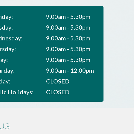
day:
9.00am - 5.30pm
sday:
9.00am - 5.30pm
nesday:
9.00am - 5.30pm
rsday:
9.00am - 5.30pm
ay:
9.00am - 5.30pm
urday:
9.00am - 12.00pm
day:
CLOSED
lic Holidays:
CLOSED
us