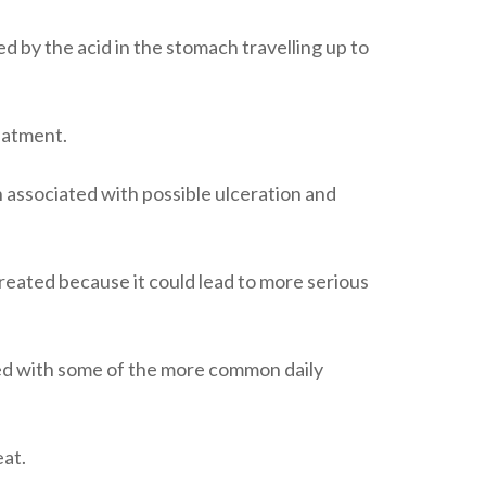
ed by the acid in the stomach travelling up to
reatment.
 associated with possible ulceration and
treated because it could lead to more serious
ted with some of the more common daily
at.