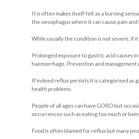
It is often makes itself felt as a burning sen
the oesophagus where it can cause pain and
While usually the condition is not severe, if 
Prolonged exposure to gastric acid causes i
haemorrhage. Prevention and management of 
If indeed reflux persists it is categorised 
health problems.
People of all ages can have GORD but occasi
occurrences such as eating too much or bein
Food is often blamed for reflux but many pe