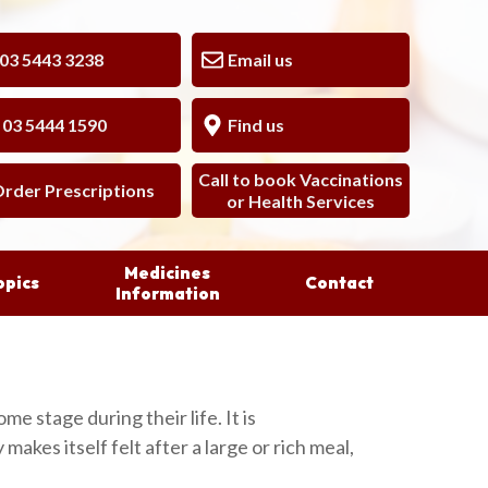
 5443 3238
Email us
3 5444 1590
Find us
Call to book Vaccinations
rder Prescriptions
or Health Services
Medicines
opics
Contact
Information
ome stage during their life. It is
akes itself felt after a large or rich meal,