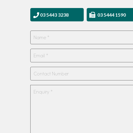
03 5443 3238
03 5444 1590