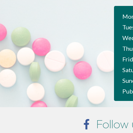
Mon
Tue
Wed
Thu
Frid
Sat
Sun
Pub
Follow 