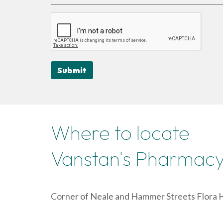
Submit
Where to locate
Vanstan's Pharmac
Corner of Neale and Hammer Streets Flora H