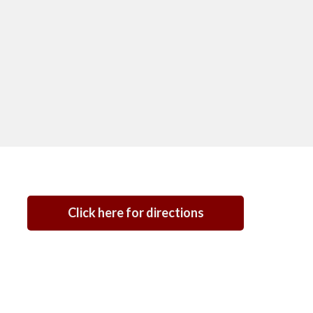
Click here for directions