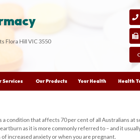
armacy
03
0
s Flora Hill VIC 3550
O
 Services
Our Products
Your Health
Health T
is a condition that affects 70 per cent of all Australians at s
artburn as it is more commonly referred to – and it usually m
ds of increased anxiety or when you are pregnant.