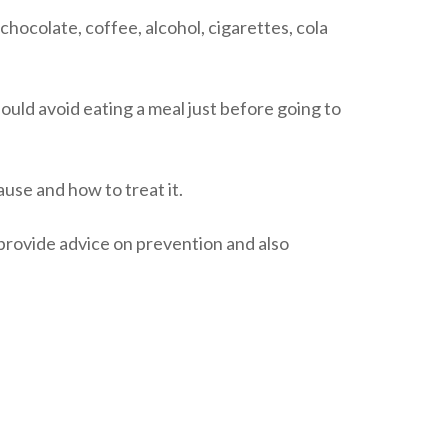
 chocolate, coffee, alcohol, cigarettes, cola
uld avoid eating a meal just before going to
use and how to treat it.
provide advice on prevention and also