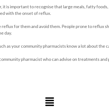
 it is important to recognise that large meals, fatty foods,
ed with the onset of reflux.
reflux for them and avoid them. People prone to reflux sho
he day.
uch as your community pharmacists know a lot about the ca
ur community pharmacist who can advise on treatments and 