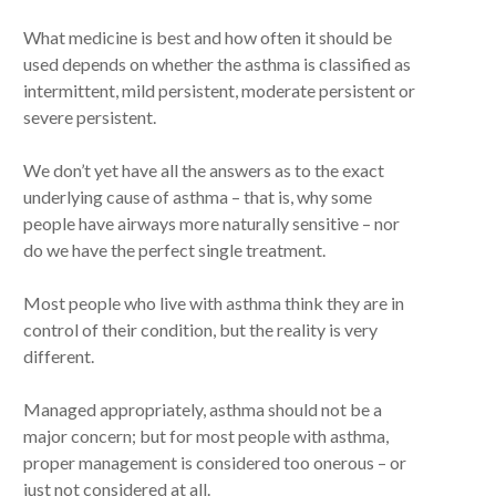
What medicine is best and how often it should be
used depends on whether the asthma is classified as
intermittent, mild persistent, moderate persistent or
severe persistent.
We don’t yet have all the answers as to the exact
underlying cause of asthma – that is, why some
people have airways more naturally sensitive – nor
do we have the perfect single treatment.
Most people who live with asthma think they are in
control of their condition, but the reality is very
different.
Managed appropriately, asthma should not be a
major concern; but for most people with asthma,
proper management is considered too onerous – or
just not considered at all.