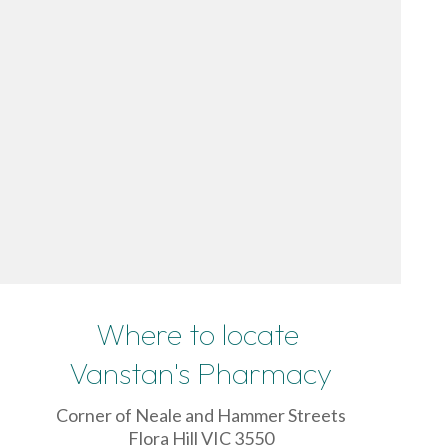
Where to locate
Vanstan's Pharmacy
Corner of Neale and Hammer Streets
Flora Hill VIC 3550