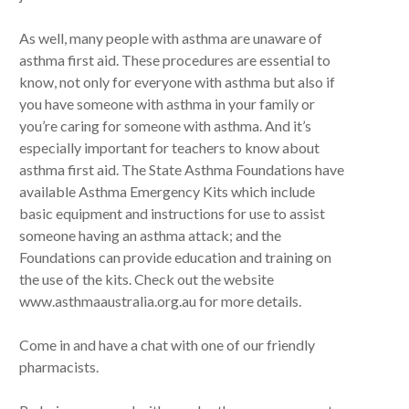
As well, many people with asthma are unaware of
asthma first aid. These procedures are essential to
know, not only for everyone with asthma but also if
you have someone with asthma in your family or
you’re caring for someone with asthma. And it’s
especially important for teachers to know about
asthma first aid. The State Asthma Foundations have
available Asthma Emergency Kits which include
basic equipment and instructions for use to assist
someone having an asthma attack; and the
Foundations can provide education and training on
the use of the kits. Check out the website
www.asthmaaustralia.org.au for more details.
Come in and have a chat with one of our friendly
pharmacists.