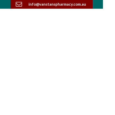
info@vanstanspharmacy.com.au
03 5444 1590
Find Us
Home
Our Products
Prescriptions
Our Services
About Us
Health Topics
Your Health
Book Now
Contact
Medicines Information