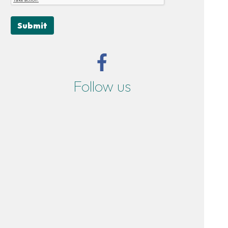
Submit
Follow us