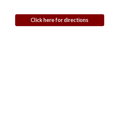
Click here for directions