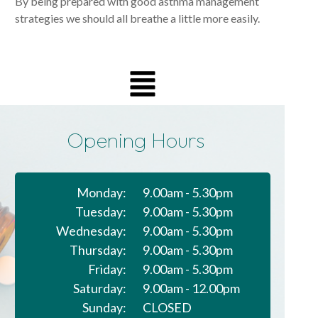
By being prepared with good asthma management
strategies we should all breathe a little more easily.
Opening Hours
Monday:
9.00am - 5.30pm
Tuesday:
9.00am - 5.30pm
Wednesday:
9.00am - 5.30pm
Thursday:
9.00am - 5.30pm
Friday:
9.00am - 5.30pm
Saturday:
9.00am - 12.00pm
Sunday:
CLOSED