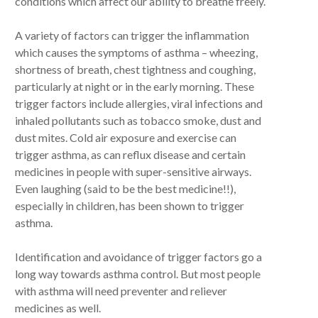
conditions which affect our ability to breathe freely.
A variety of factors can trigger the inflammation
which causes the symptoms of asthma – wheezing,
shortness of breath, chest tightness and coughing,
particularly at night or in the early morning. These
trigger factors include allergies, viral infections and
inhaled pollutants such as tobacco smoke, dust and
dust mites. Cold air exposure and exercise can
trigger asthma, as can reflux disease and certain
medicines in people with super-sensitive airways.
Even laughing (said to be the best medicine!!),
especially in children, has been shown to trigger
asthma.
Identification and avoidance of trigger factors go a
long way towards asthma control. But most people
with asthma will need preventer and reliever
medicines as well.