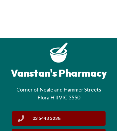
Vanstan's Pharmacy
Corner of Neale and Hammer Streets
Flora Hill VIC 3550
03 5443 3238