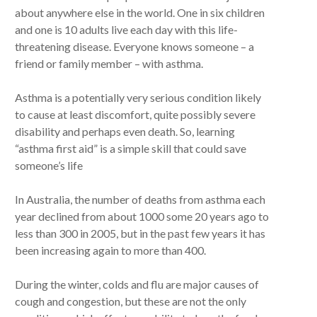
about anywhere else in the world. One in six children
and one is 10 adults live each day with this life-
threatening disease. Everyone knows someone – a
friend or family member – with asthma.
Asthma is a potentially very serious condition likely
to cause at least discomfort, quite possibly severe
disability and perhaps even death. So, learning
“asthma first aid” is a simple skill that could save
someone’s life
In Australia, the number of deaths from asthma each
year declined from about 1000 some 20 years ago to
less than 300 in 2005, but in the past few years it has
been increasing again to more than 400.
During the winter, colds and flu are major causes of
cough and congestion, but these are not the only