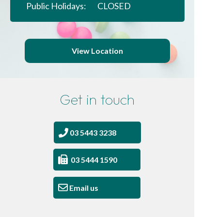
Public Holidays:
CLOSED
View Location
Get in touch
03 5443 3238
03 5444 1590
Email us