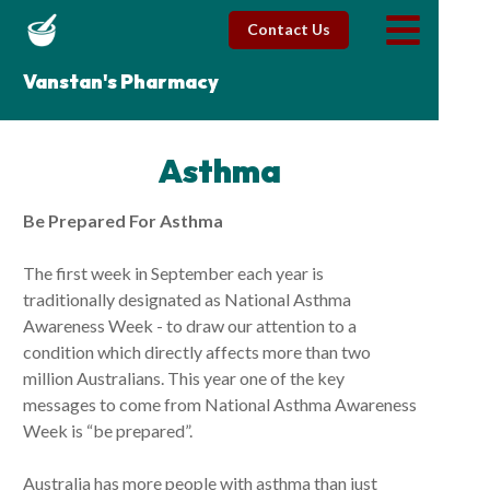
Contact Us
Vanstan's Pharmacy
Asthma
Be Prepared For Asthma
The first week in September each year is
traditionally designated as National Asthma
Awareness Week - to draw our attention to a
condition which directly affects more than two
million Australians. This year one of the key
messages to come from National Asthma Awareness
Week is “be prepared”.
Australia has more people with asthma than just